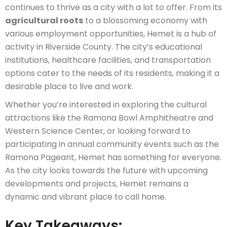
continues to thrive as a city with a lot to offer. From its
agricultural roots
to a blossoming economy with
various employment opportunities, Hemet is a hub of
activity in Riverside County. The city’s educational
institutions, healthcare facilities, and transportation
options cater to the needs of its residents, making it a
desirable place to live and work.
Whether you’re interested in exploring the cultural
attractions like the Ramona Bowl Amphitheatre and
Western Science Center, or looking forward to
participating in annual community events such as the
Ramona Pageant, Hemet has something for everyone.
As the city looks towards the future with upcoming
developments and projects, Hemet remains a
dynamic and vibrant place to call home.
Key Takeaways: