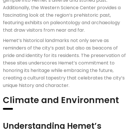
glimpse into Hemet’s diverse and storied past.
Additionally, the Western Science Center provides a
fascinating look at the region’s prehistoric past,
featuring exhibits on paleontology and archaeology
that draw visitors from near and far.
Hemet’s historical landmarks not only serve as
reminders of the city’s past but also as beacons of
pride and identity for its residents. The preservation of
these sites underscores Hemet’s commitment to
honoring its heritage while embracing the future,
creating a cultural tapestry that celebrates the city’s
unique history and character.
Climate and Environment
Understanding Hemet’s