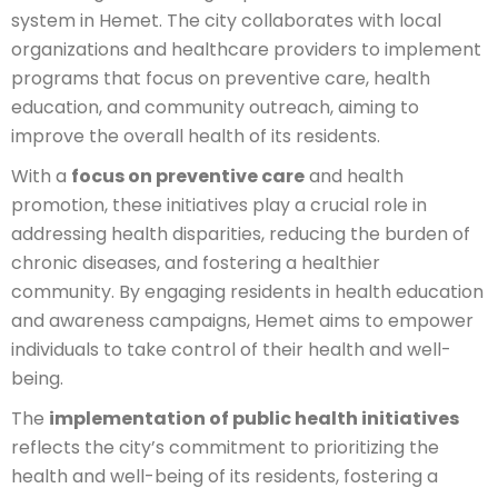
system in Hemet. The city collaborates with local
organizations and healthcare providers to implement
programs that focus on preventive care, health
education, and community outreach, aiming to
improve the overall health of its residents.
With a
focus on preventive care
and health
promotion, these initiatives play a crucial role in
addressing health disparities, reducing the burden of
chronic diseases, and fostering a healthier
community. By engaging residents in health education
and awareness campaigns, Hemet aims to empower
individuals to take control of their health and well-
being.
The
implementation of public health initiatives
reflects the city’s commitment to prioritizing the
health and well-being of its residents, fostering a