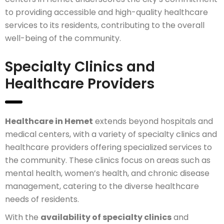
to providing accessible and high-quality healthcare
services to its residents, contributing to the overall
well-being of the community.
Specialty Clinics and
Healthcare Providers
Healthcare in Hemet
extends beyond hospitals and
medical centers, with a variety of specialty clinics and
healthcare providers offering specialized services to
the community. These clinics focus on areas such as
mental health, women’s health, and chronic disease
management, catering to the diverse healthcare
needs of residents.
With the
availability of specialty clinics
and