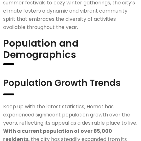
summer festivals to cozy winter gatherings, the city’s
climate fosters a dynamic and vibrant community
spirit that embraces the diversity of activities
available throughout the year.
Population and
Demographics
Population Growth Trends
Keep up with the latest statistics, Hemet has
experienced significant population growth over the
years, reflecting its appeal as a desirable place to live.
With a current population of over 85,000
residents
, the city has steadily expanded from its