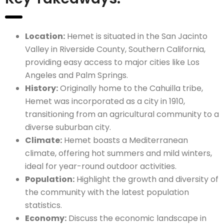
Location:
Hemet is situated in the San Jacinto
Valley in Riverside County, Southern California,
providing easy access to major cities like Los
Angeles and Palm Springs.
History:
Originally home to the Cahuilla tribe,
Hemet was incorporated as a city in 1910,
transitioning from an agricultural community to a
diverse suburban city.
Climate:
Hemet boasts a Mediterranean
climate, offering hot summers and mild winters,
ideal for year-round outdoor activities.
Population:
Highlight the growth and diversity of
the community with the latest population
statistics.
Economy:
Discuss the economic landscape in