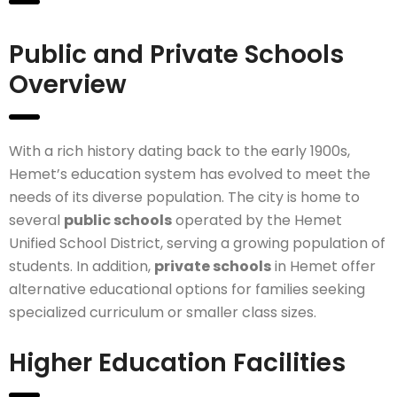
Public and Private Schools
Overview
With a rich history dating back to the early 1900s,
Hemet’s education system has evolved to meet the
needs of its diverse population. The city is home to
several
public schools
operated by the Hemet
Unified School District, serving a growing population of
students. In addition,
private schools
in Hemet offer
alternative educational options for families seeking
specialized curriculum or smaller class sizes.
Higher Education Facilities