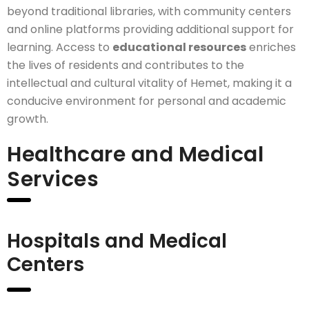
beyond traditional libraries, with community centers
and online platforms providing additional support for
learning. Access to
educational resources
enriches
the lives of residents and contributes to the
intellectual and cultural vitality of Hemet, making it a
conducive environment for personal and academic
growth.
Healthcare and Medical
Services
Hospitals and Medical
Centers