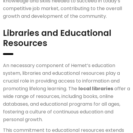
knowledge and skills needed to succeed in today’s
competitive job market, contributing to the overall
growth and development of the community.
Libraries and Educational
Resources
An necessary component of Hemet’s education
system, libraries and educational resources play a
crucial role in providing access to information and
promoting lifelong learning. The
local libraries
offer a
wide range of resources, including books, online
databases, and educational programs for all ages,
fostering a culture of continuous education and
personal growth.
This commitment to educational resources extends