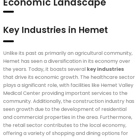
Economic Landscape
Key Industries in Hemet
Unlike its past as primarily an agricultural community,
Hemet has seen a diversification in its economy over
the years. Today, it boasts several
key industries
that drive its economic growth. The healthcare sector
plays a significant role, with facilities like Hemet Valley
Medical Center providing important services to the
community. Additionally, the construction industry has
seen growth due to the development of residential
and commercial properties in the area. Furthermore,
the retail sector contributes to the local economy,
offering a variety of shopping and dining options for