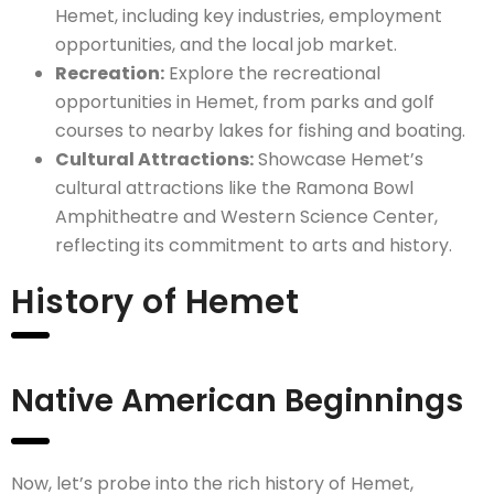
Hemet, including key industries, employment
opportunities, and the local job market.
Recreation:
Explore the recreational
opportunities in Hemet, from parks and golf
courses to nearby lakes for fishing and boating.
Cultural Attractions:
Showcase Hemet’s
cultural attractions like the Ramona Bowl
Amphitheatre and Western Science Center,
reflecting its commitment to arts and history.
History of Hemet
Native American Beginnings
Now, let’s probe into the rich history of Hemet,