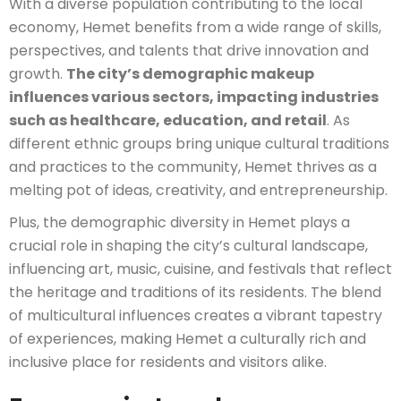
With a diverse population contributing to the local
economy, Hemet benefits from a wide range of skills,
perspectives, and talents that drive innovation and
growth.
The city’s demographic makeup
influences various sectors, impacting industries
such as healthcare, education, and retail
. As
different ethnic groups bring unique cultural traditions
and practices to the community, Hemet thrives as a
melting pot of ideas, creativity, and entrepreneurship.
Plus, the demographic diversity in Hemet plays a
crucial role in shaping the city’s cultural landscape,
influencing art, music, cuisine, and festivals that reflect
the heritage and traditions of its residents. The blend
of multicultural influences creates a vibrant tapestry
of experiences, making Hemet a culturally rich and
inclusive place for residents and visitors alike.