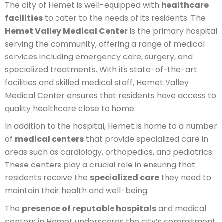
The city of Hemet is well-equipped with
healthcare
facilities
to cater to the needs of its residents. The
Hemet Valley Medical Center
is the primary hospital
serving the community, offering a range of medical
services including emergency care, surgery, and
specialized treatments. With its state-of-the-art
facilities and skilled medical staff, Hemet Valley
Medical Center ensures that residents have access to
quality healthcare close to home.
In addition to the hospital, Hemet is home to a number
of
medical centers
that provide specialized care in
areas such as cardiology, orthopedics, and pediatrics.
These centers play a crucial role in ensuring that
residents receive the
specialized care
they need to
maintain their health and well-being.
The
presence of reputable hospitals
and medical
centers in Hemet underscores the city’s commitment