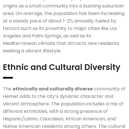
origins as a small community into a bustling suburban
area. On average, the population has been increasing
at a steady pace of about 1-2% annually, fueled by
factors such as its proximity to major cities like Los
Angeles and Palm Springs, as well as its
Mediterranean climate that attracts new residents
seeking a vibrant lifestyle.
Ethnic and Cultural Diversity
The
ethnically and culturally diverse
community of
Hemet adds to the city’s dynamic character and
vibrant atmosphere. The population includes a mix of
different ethnicities, with a strong presence of
Hispanic/Latino, Caucasian, African American, and
Native American residents among others. The cultural