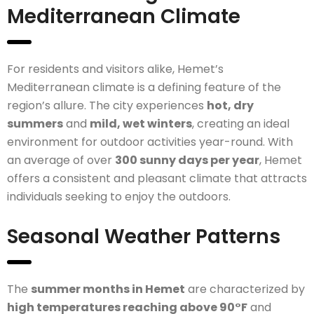
Mediterranean Climate
For residents and visitors alike, Hemet’s
Mediterranean climate is a defining feature of the
region’s allure. The city experiences
hot, dry
summers
and
mild, wet winters
, creating an ideal
environment for outdoor activities year-round. With
an average of over
300 sunny days per year
, Hemet
offers a consistent and pleasant climate that attracts
individuals seeking to enjoy the outdoors.
Seasonal Weather Patterns
The
summer months in Hemet
are characterized by
high temperatures reaching above 90°F
and