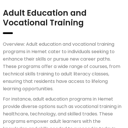
Adult Education and
Vocational Training
Overview: Adult education and vocational training
programs in Hemet cater to individuals seeking to
enhance their skills or pursue new career paths.
These programs offer a wide range of courses, from
technical skills training to adult literacy classes,
ensuring that residents have access to lifelong
learning opportunities.
For instance, adult education programs in Hemet
provide diverse options such as vocational training in
healthcare, technology, and skilled trades. These
programs empower adult learners with the