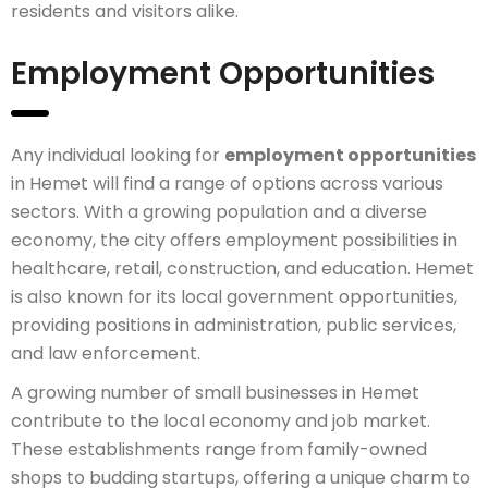
residents and visitors alike.
Employment Opportunities
Any individual looking for
employment opportunities
in Hemet will find a range of options across various
sectors. With a growing population and a diverse
economy, the city offers employment possibilities in
healthcare, retail, construction, and education. Hemet
is also known for its local government opportunities,
providing positions in administration, public services,
and law enforcement.
A growing number of small businesses in Hemet
contribute to the local economy and job market.
These establishments range from family-owned
shops to budding startups, offering a unique charm to