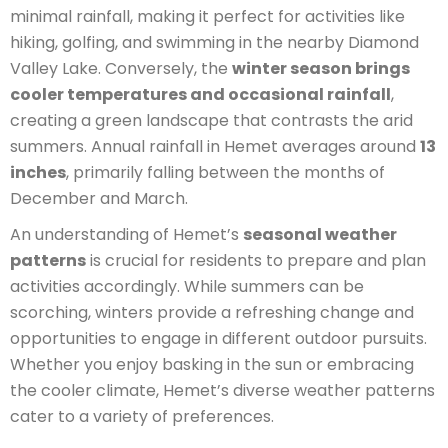
minimal rainfall, making it perfect for activities like
hiking, golfing, and swimming in the nearby Diamond
Valley Lake. Conversely, the
winter season brings
cooler temperatures and occasional rainfall
,
creating a green landscape that contrasts the arid
summers. Annual rainfall in Hemet averages around
13
inches
, primarily falling between the months of
December and March.
An understanding of Hemet’s
seasonal weather
patterns
is crucial for residents to prepare and plan
activities accordingly. While summers can be
scorching, winters provide a refreshing change and
opportunities to engage in different outdoor pursuits.
Whether you enjoy basking in the sun or embracing
the cooler climate, Hemet’s diverse weather patterns
cater to a variety of preferences.