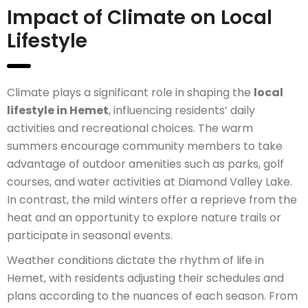
Impact of Climate on Local
Lifestyle
Climate plays a significant role in shaping the
local
lifestyle in Hemet
, influencing residents’ daily
activities and recreational choices. The warm
summers encourage community members to take
advantage of outdoor amenities such as parks, golf
courses, and water activities at Diamond Valley Lake.
In contrast, the mild winters offer a reprieve from the
heat and an opportunity to explore nature trails or
participate in seasonal events.
Weather conditions dictate the rhythm of life in
Hemet, with residents adjusting their schedules and
plans according to the nuances of each season. From