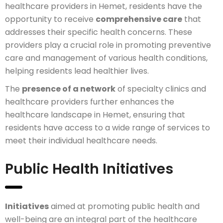
healthcare providers in Hemet, residents have the
opportunity to receive
comprehensive care
that
addresses their specific health concerns. These
providers play a crucial role in promoting preventive
care and management of various health conditions,
helping residents lead healthier lives.
The
presence of a network
of specialty clinics and
healthcare providers further enhances the
healthcare landscape in Hemet, ensuring that
residents have access to a wide range of services to
meet their individual healthcare needs.
Public Health Initiatives
Initiatives
aimed at promoting public health and
well-being are an integral part of the healthcare