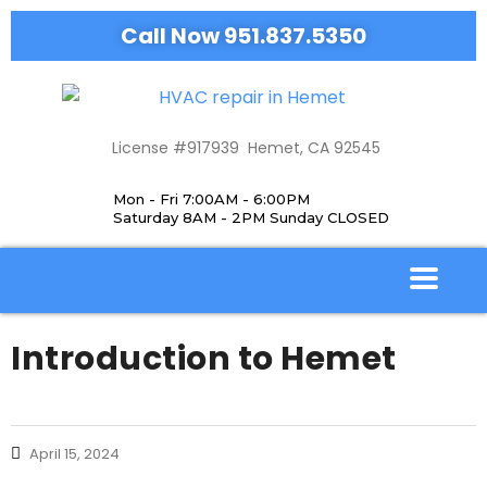
Call Now 951.837.5350
License #917939 Hemet, CA 92545
Mon - Fri 7:00AM - 6:00PM
Saturday 8AM - 2PM Sunday CLOSED
Introduction to Hemet
April 15, 2024