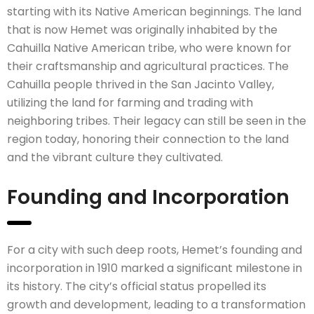
starting with its Native American beginnings. The land
that is now Hemet was originally inhabited by the
Cahuilla Native American tribe, who were known for
their craftsmanship and agricultural practices. The
Cahuilla people thrived in the San Jacinto Valley,
utilizing the land for farming and trading with
neighboring tribes. Their legacy can still be seen in the
region today, honoring their connection to the land
and the vibrant culture they cultivated.
Founding and Incorporation
For a city with such deep roots, Hemet’s founding and
incorporation in 1910 marked a significant milestone in
its history. The city’s official status propelled its
growth and development, leading to a transformation