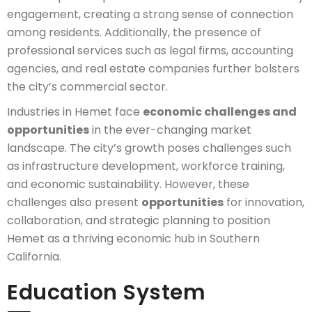
engagement, creating a strong sense of connection
among residents. Additionally, the presence of
professional services such as legal firms, accounting
agencies, and real estate companies further bolsters
the city’s commercial sector.
Industries in Hemet face
economic challenges and
opportunities
in the ever-changing market
landscape. The city’s growth poses challenges such
as infrastructure development, workforce training,
and economic sustainability. However, these
challenges also present
opportunities
for innovation,
collaboration, and strategic planning to position
Hemet as a thriving economic hub in Southern
California.
Education System