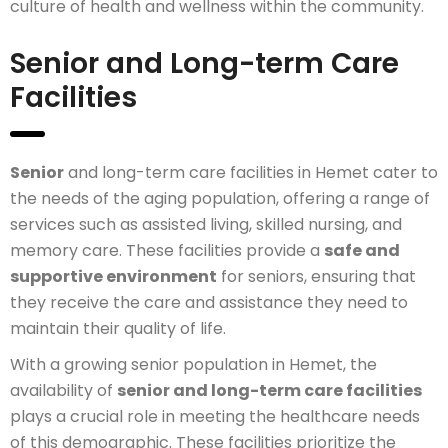
culture of health and wellness within the community.
Senior and Long-term Care
Facilities
Senior
and long-term care facilities in Hemet cater to
the needs of the aging population, offering a range of
services such as assisted living, skilled nursing, and
memory care. These facilities provide a
safe and
supportive environment
for seniors, ensuring that
they receive the care and assistance they need to
maintain their quality of life.
With a growing senior population in Hemet, the
availability of
senior and long-term care facilities
plays a crucial role in meeting the healthcare needs
of this demographic. These facilities prioritize the