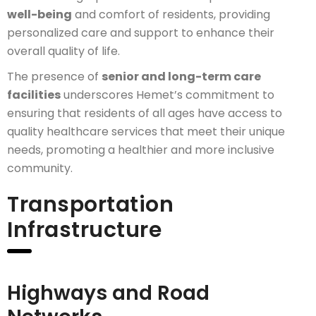
well-being
and comfort of residents, providing
personalized care and support to enhance their
overall quality of life.
The presence of
senior and long-term care
facilities
underscores Hemet’s commitment to
ensuring that residents of all ages have access to
quality healthcare services that meet their unique
needs, promoting a healthier and more inclusive
community.
Transportation
Infrastructure
Highways and Road