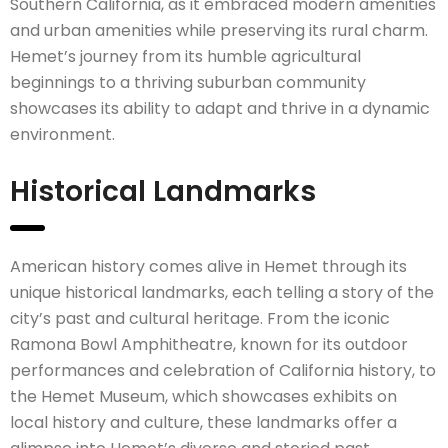
Southern California, as it embraced modern amenities
and urban amenities while preserving its rural charm.
Hemet’s journey from its humble agricultural
beginnings to a thriving suburban community
showcases its ability to adapt and thrive in a dynamic
environment.
Historical Landmarks
American history comes alive in Hemet through its
unique historical landmarks, each telling a story of the
city’s past and cultural heritage. From the iconic
Ramona Bowl Amphitheatre, known for its outdoor
performances and celebration of California history, to
the Hemet Museum, which showcases exhibits on
local history and culture, these landmarks offer a