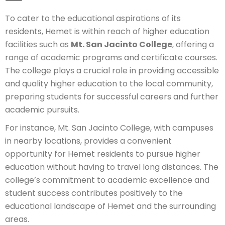
To cater to the educational aspirations of its
residents, Hemet is within reach of higher education
facilities such as
Mt. San Jacinto College
, offering a
range of academic programs and certificate courses.
The college plays a crucial role in providing accessible
and quality higher education to the local community,
preparing students for successful careers and further
academic pursuits.
For instance, Mt. San Jacinto College, with campuses
in nearby locations, provides a convenient
opportunity for Hemet residents to pursue higher
education without having to travel long distances. The
college’s commitment to academic excellence and
student success contributes positively to the
educational landscape of Hemet and the surrounding
areas.