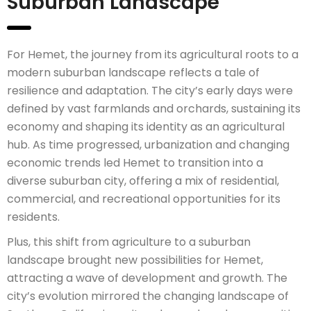
Suburban Landscape
For Hemet, the journey from its agricultural roots to a
modern suburban landscape reflects a tale of
resilience and adaptation. The city’s early days were
defined by vast farmlands and orchards, sustaining its
economy and shaping its identity as an agricultural
hub. As time progressed, urbanization and changing
economic trends led Hemet to transition into a
diverse suburban city, offering a mix of residential,
commercial, and recreational opportunities for its
residents.
Plus, this shift from agriculture to a suburban
landscape brought new possibilities for Hemet,
attracting a wave of development and growth. The
city’s evolution mirrored the changing landscape of