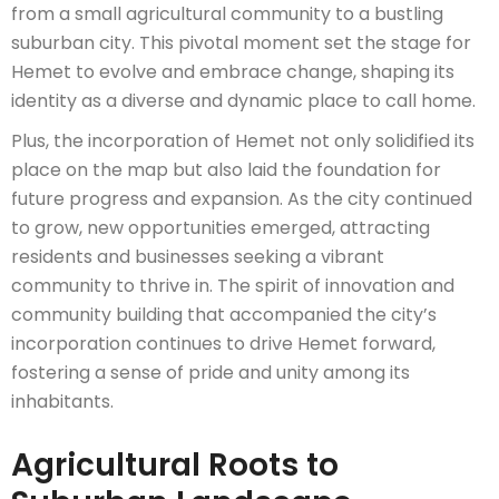
from a small agricultural community to a bustling
suburban city. This pivotal moment set the stage for
Hemet to evolve and embrace change, shaping its
identity as a diverse and dynamic place to call home.
Plus, the incorporation of Hemet not only solidified its
place on the map but also laid the foundation for
future progress and expansion. As the city continued
to grow, new opportunities emerged, attracting
residents and businesses seeking a vibrant
community to thrive in. The spirit of innovation and
community building that accompanied the city’s
incorporation continues to drive Hemet forward,
fostering a sense of pride and unity among its
inhabitants.
Agricultural Roots to