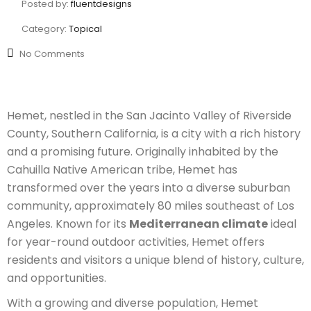
Posted by:
fluentdesigns
Category:
Topical
No Comments
Hemet, nestled in the San Jacinto Valley of Riverside
County, Southern California, is a city with a rich history
and a promising future. Originally inhabited by the
Cahuilla Native American tribe, Hemet has
transformed over the years into a diverse suburban
community, approximately 80 miles southeast of Los
Angeles. Known for its
Mediterranean climate
ideal
for year-round outdoor activities, Hemet offers
residents and visitors a unique blend of history, culture,
and opportunities.
With a growing and diverse population, Hemet