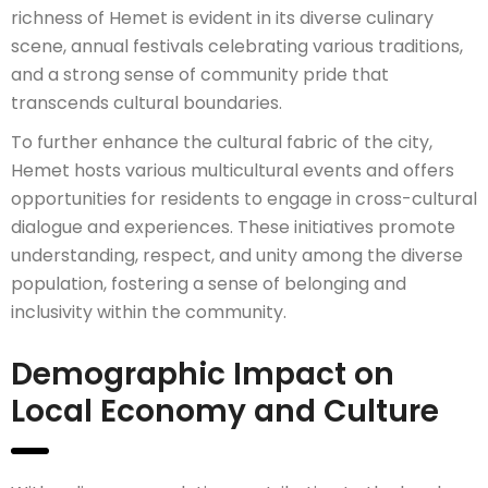
richness of Hemet is evident in its diverse culinary
scene, annual festivals celebrating various traditions,
and a strong sense of community pride that
transcends cultural boundaries.
To further enhance the cultural fabric of the city,
Hemet hosts various multicultural events and offers
opportunities for residents to engage in cross-cultural
dialogue and experiences. These initiatives promote
understanding, respect, and unity among the diverse
population, fostering a sense of belonging and
inclusivity within the community.
Demographic Impact on
Local Economy and Culture