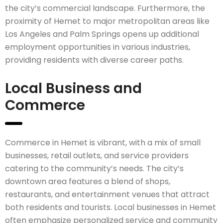
the city’s commercial landscape. Furthermore, the
proximity of Hemet to major metropolitan areas like
Los Angeles and Palm Springs opens up additional
employment opportunities in various industries,
providing residents with diverse career paths.
Local Business and
Commerce
Commerce in Hemet is vibrant, with a mix of small
businesses, retail outlets, and service providers
catering to the community’s needs. The city’s
downtown area features a blend of shops,
restaurants, and entertainment venues that attract
both residents and tourists. Local businesses in Hemet
often emphasize personalized service and community