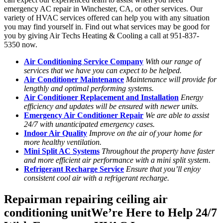
emergency AC repair in Winchester, CA, or other services. Our
variety of HVAC services offered can help you with any situation
you may find yourself in. Find out what services may be good for
you by giving Air Techs Heating & Cooling a call at 951-837-
5350 now.
Air Conditioning Service Company
With our range of
services that we have you can expect to be helped.
Air Conditioner Maintenance
Maintenance will provide for
lengthly and optimal performing systems.
Air Cond
itioner Replace
ment and Installation
Energy
efficiency and updates will be ensured with newer units.
Emergency Air Conditioner Repair
We are able to assist
24/7 with unanticipated emergency cases.
Indoor Air Quality
Improve on the air of your home for
more healthy ventilation.
Mini Split AC Systems
Throughout the property have faster
and more efficient air performance with a mini split system.
Refrigerant Recharge Service
Ensure that you’ll enjoy
consistent cool air with a refrigerant recharge.
Repairman repairing ceiling air
conditioning unitWe’re Here to Help 24/7