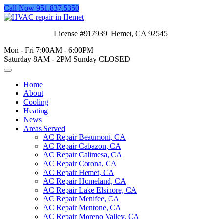
Call Now 951.837.5350
License #917939 Hemet, CA 92545
Mon - Fri 7:00AM - 6:00PM
Saturday 8AM - 2PM Sunday CLOSED
Home
About
Cooling
Heating
News
Areas Served
AC Repair Beaumont, CA
AC Repair Cabazon, CA
AC Repair Calimesa, CA
AC Repair Corona, CA
AC Repair Hemet, CA
AC Repair Homeland, CA
AC Repair Lake Elsinore, CA
AC Repair Menifee, CA
AC Repair Mentone, CA
AC Repair Moreno Valley, CA