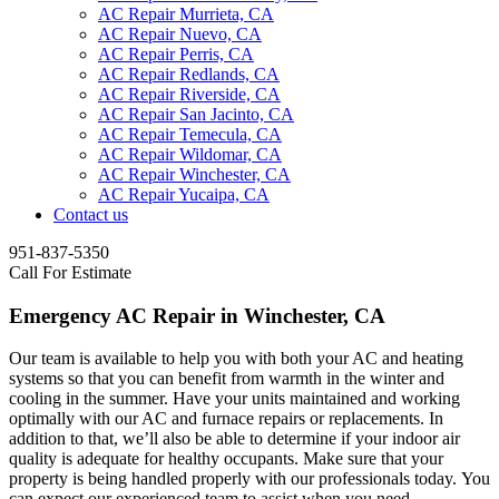
AC Repair Murrieta, CA
AC Repair Nuevo, CA
AC Repair Perris, CA
AC Repair Redlands, CA
AC Repair Riverside, CA
AC Repair San Jacinto, CA
AC Repair Temecula, CA
AC Repair Wildomar, CA
AC Repair Winchester, CA
AC Repair Yucaipa, CA
Contact us
951-837-5350
Call For Estimate
Emergency AC Repair in Winchester, CA
Our team is available to help you with both your AC and heating
systems so that you can benefit from warmth in the winter and
cooling in the summer. Have your units maintained and working
optimally with our AC and furnace repairs or replacements. In
addition to that, we’ll also be able to determine if your indoor air
quality is adequate for healthy occupants. Make sure that your
property is being handled properly with our professionals today. You
can expect our experienced team to assist when you need