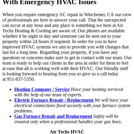
With Emergency HVAC Issues
When you require emergency AC repair in Winchester, CA our crew
of professionals are here to answer your call. That the unexpected
can occur at any hour and any place is something we here at Air
Techs Heating & Cooling are aware of. Our phones are available
whether it be night or day and someone can be sent out to your
property within 24 hours if required. In order for you to have
improved HVAC systems we aim to provide you with changes that
last for a long time. Regarding your property, if you have any
questions or concerns make sure to get in contact with our team. Our
team is ready to help our clients in the area in order for them to feel
at ease that all is working well with their HVAC. Our friendly staff
is looking forward to hearing from you so give us a call today
at 951-837-5350.
Heating Company / Service
Have your heating serviced
with the help of our team of experts.
Electric Furnace Repair / Replacement
We will have your
electrical connections fixed securely with your furnace system
problems.
Gas Furnace Repair and Replacement
Safety will be
ensured only when a professional handles your gas lines.
Air Techs HVAC