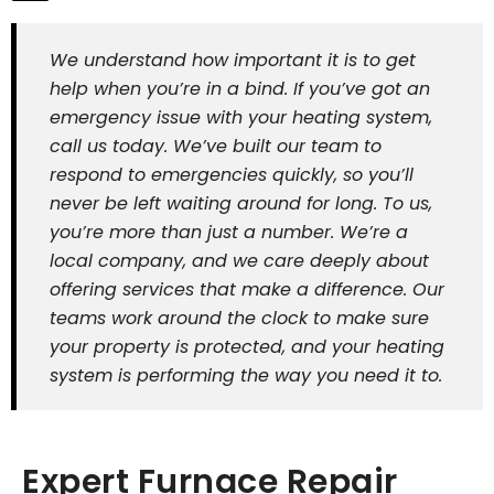
We understand how important it is to get
help when you’re in a bind. If you’ve got an
emergency issue with your heating system,
call us today. We’ve built our team to
respond to emergencies quickly, so you’ll
never be left waiting around for long. To us,
you’re more than just a number. We’re a
local company, and we care deeply about
offering services that make a difference. Our
teams work around the clock to make sure
your property is protected, and your heating
system is performing the way you need it to.
Expert Furnace Repair