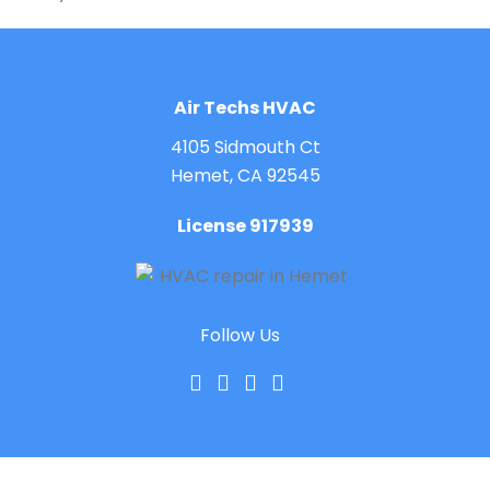
Air Techs HVAC
4105 Sidmouth Ct
Hemet, CA 92545
License 917939
Follow Us