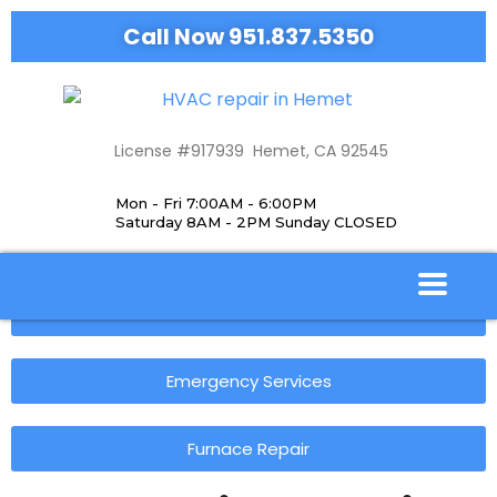
Call Now 951.837.5350
License #917939 Hemet, CA 92545
Mon - Fri 7:00AM - 6:00PM
Saturday 8AM - 2PM Sunday CLOSED
Our Services
Emergency Services
Furnace Repair