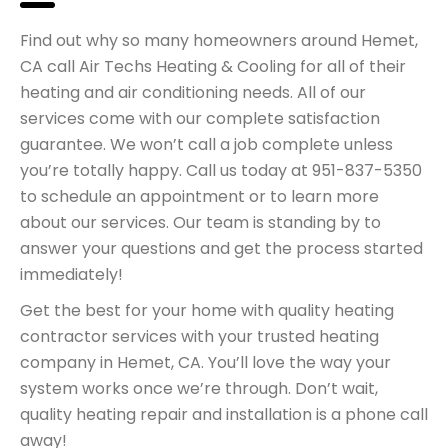
Find out why so many homeowners around Hemet,
CA call Air Techs Heating & Cooling for all of their
heating and air conditioning needs. All of our
services come with our complete satisfaction
guarantee. We won’t call a job complete unless
you’re totally happy. Call us today at 951-837-5350
to schedule an appointment or to learn more
about our services. Our team is standing by to
answer your questions and get the process started
immediately!
Get the best for your home with quality heating
contractor services with your trusted heating
company in Hemet, CA. You’ll love the way your
system works once we’re through. Don’t wait,
quality heating repair and installation is a phone call
away!