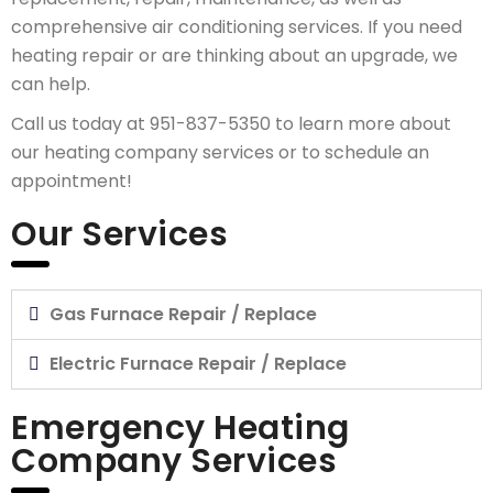
comprehensive air conditioning services. If you need
heating repair or are thinking about an upgrade, we
can help.
Call us today at 951-837-5350 to learn more about
our heating company services or to schedule an
appointment!
Our Services
Gas Furnace Repair / Replace
Electric Furnace Repair / Replace
Emergency Heating
Company Services