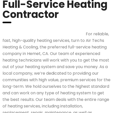
Full-Service Heating
Contractor
For reliable,
fast, high-quality heating services, turn to Air Techs
Heating & Cooling, the preferred full-service heating
company in Hemet, CA. Our team of experienced
heating technicians will work with you to get the most
out of your heating system and save you money. As a
local company, we’re dedicated to providing our
communities with high value, premium services for the
long-term. We hold ourselves to the highest standard
and can work on any type of heating system to get
the best results. Our team deals with the entire range
of heating services, including installation,
replacement, repair, maintenance, as well as