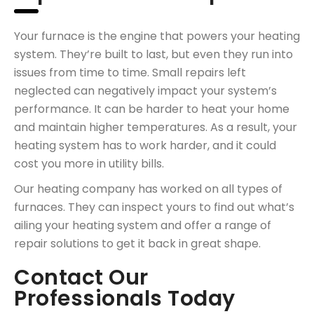
Your furnace is the engine that powers your heating
system. They’re built to last, but even they run into
issues from time to time. Small repairs left
neglected can negatively impact your system’s
performance. It can be harder to heat your home
and maintain higher temperatures. As a result, your
heating system has to work harder, and it could
cost you more in utility bills.
Our heating company has worked on all types of
furnaces. They can inspect yours to find out what’s
ailing your heating system and offer a range of
repair solutions to get it back in great shape.
Contact Our
Professionals Today