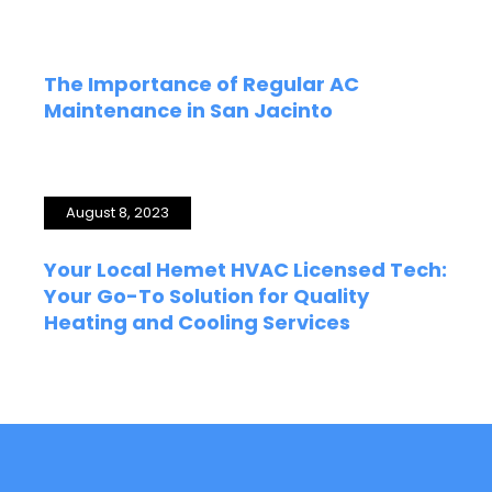
The Importance of Regular AC
Maintenance in San Jacinto
August 8, 2023
Your Local Hemet HVAC Licensed Tech:
Your Go-To Solution for Quality
Heating and Cooling Services