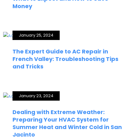
Money
January 25, 2024
The Expert Guide to AC Repair in
French Valley: Troubleshooting Tips
and Tricks
January 23, 2024
Dealing with Extreme Weather:
Preparing Your HVAC System for
Summer Heat and Winter Cold in San
Jacinto