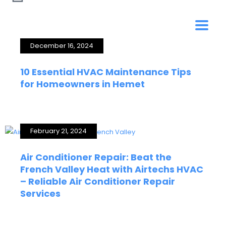
December 16, 2024
10 Essential HVAC Maintenance Tips
for Homeowners in Hemet
February 21, 2024
Air Conditioner Repair: Beat the
French Valley Heat with Airtechs HVAC
– Reliable Air Conditioner Repair
Services