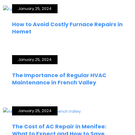
January 25, 2024
How to Avoid Costly Furnace Repairs in
Hemet
January 25, 2024
The Importance of Regular HVAC
Maintenance in French Valley
January 25, 2024
The Cost of AC Repair in Menifee:
What to Expect and How to Save