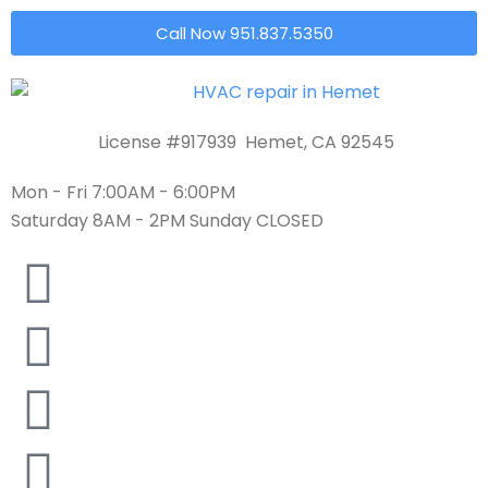
Call Now 951.837.5350
License #917939 Hemet, CA 92545
Mon - Fri 7:00AM - 6:00PM
Saturday 8AM - 2PM Sunday CLOSED