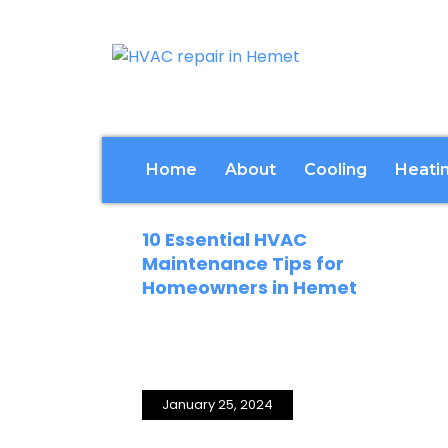
Home
About
Cooling
Heati
December 16, 2024
10 Essential HVAC
Maintenance Tips for
Homeowners in Hemet
January 25, 2024