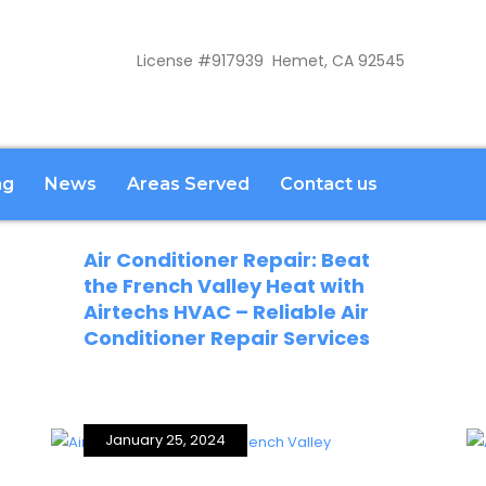
License #917939 Hemet, CA 92545
ng
News
Areas Served
Contact us
February 21, 2024
Air Conditioner Repair: Beat
the French Valley Heat with
Airtechs HVAC – Reliable Air
Conditioner Repair Services
January 25, 2024