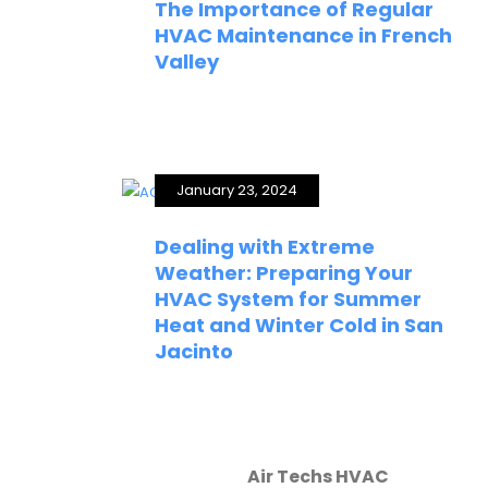
The Importance of Regular
HVAC Maintenance in French
Valley
January 23, 2024
Dealing with Extreme
Weather: Preparing Your
HVAC System for Summer
Heat and Winter Cold in San
Jacinto
Air Techs HVAC