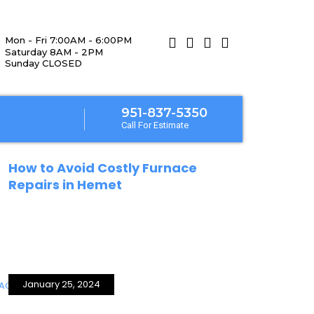
Mon - Fri 7:00AM - 6:00PM
Saturday 8AM - 2PM
Sunday CLOSED
951-837-5350
Call For Estimate
January 25, 2024
How to Avoid Costly Furnace
Repairs in Hemet
January 25, 2024