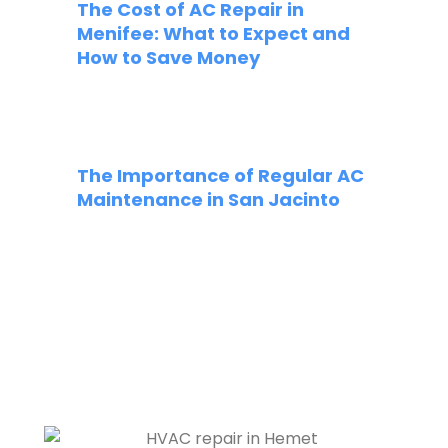
The Cost of AC Repair in
Menifee: What to Expect and
How to Save Money
The Importance of Regular AC
Maintenance in San Jacinto