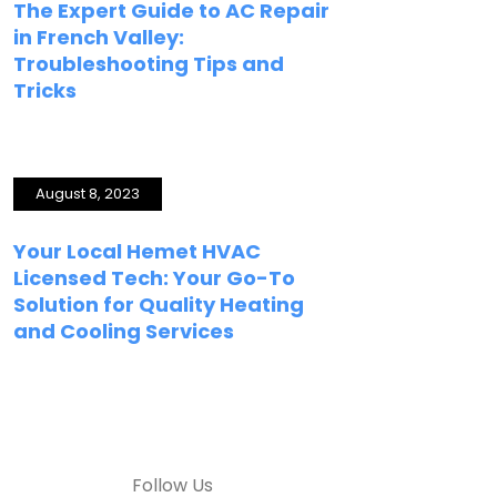
The Expert Guide to AC Repair
in French Valley:
Troubleshooting Tips and
Tricks
August 8, 2023
Your Local Hemet HVAC
Licensed Tech: Your Go-To
Solution for Quality Heating
and Cooling Services
Follow Us