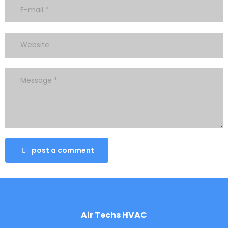
post a comment
Air Techs HVAC