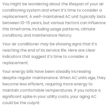
You might be wondering about the lifespan of your air
conditioning system and when it’s time to consider a
replacement. A well-maintained AC unit typically lasts
between 10-15 years, but various factors can influence
this timeframe, including usage patterns, climate
conditions, and maintenance history.
Your air conditioner may be showing signs that it’s
reaching the end of its service life. Here are clear
indicators that suggest it’s time to consider a
replacement:
Your energy bills have been steadily increasing
despite regular maintenance. When AC units age, they
become less efficient, requiring more energy to
maintain comfortable temperatures. If you notice a
significant spike in your utility costs, your aging AC
could be the culprit.