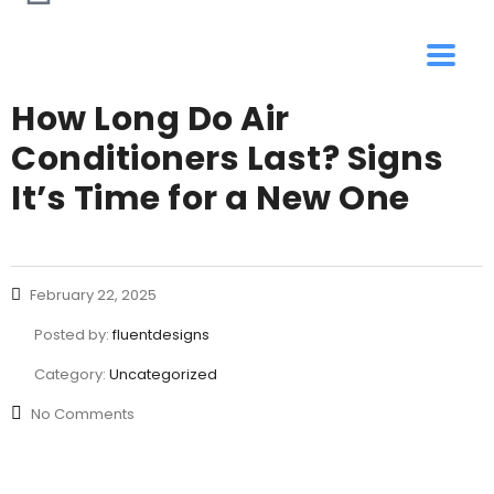
How Long Do Air
Conditioners Last? Signs
It’s Time for a New One
February 22, 2025
Posted by:
fluentdesigns
Category:
Uncategorized
No Comments