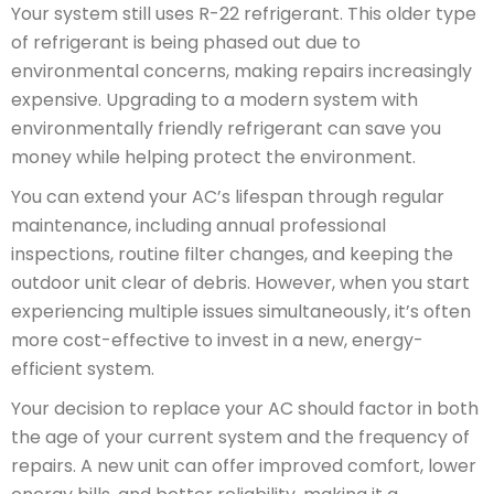
Your system still uses R-22 refrigerant. This older type
of refrigerant is being phased out due to
environmental concerns, making repairs increasingly
expensive. Upgrading to a modern system with
environmentally friendly refrigerant can save you
money while helping protect the environment.
You can extend your AC’s lifespan through regular
maintenance, including annual professional
inspections, routine filter changes, and keeping the
outdoor unit clear of debris. However, when you start
experiencing multiple issues simultaneously, it’s often
more cost-effective to invest in a new, energy-
efficient system.
Your decision to replace your AC should factor in both
the age of your current system and the frequency of
repairs. A new unit can offer improved comfort, lower