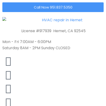
Call Now 951.837.5350
License #917939 Hemet, CA 92545
Mon - Fri 7:00AM - 6:00PM
Saturday 8AM - 2PM Sunday CLOSED