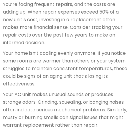
You’re facing frequent repairs, and the costs are
adding up. When repair expenses exceed 50% of a
new unit’s cost, investing in a replacement often
makes more financial sense. Consider tracking your
repair costs over the past few years to make an
informed decision.
Your home isn’t cooling evenly anymore. If you notice
some rooms are warmer than others or your system
struggles to maintain consistent temperatures, these
could be signs of an aging unit that’s losing its
effectiveness.
Your AC unit makes unusual sounds or produces
strange odors. Grinding, squealing, or banging noises
often indicate serious mechanical problems. Similarly,
musty or burning smells can signal issues that might
warrant replacement rather than repair.