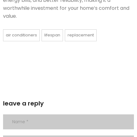
energy bills, and better reliability, making it a
worthwhile investment for your home’s comfort and
value.
air conditioners
lifespan
replacement
leave a reply