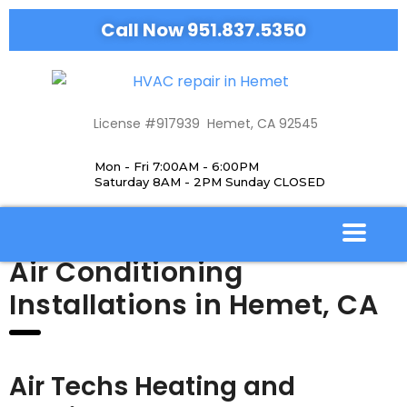
Call Now 951.837.5350
License #917939 Hemet, CA 92545
Mon - Fri 7:00AM - 6:00PM
Saturday 8AM - 2PM Sunday CLOSED
Air Conditioning
Installations in Hemet, CA
Air Techs Heating and