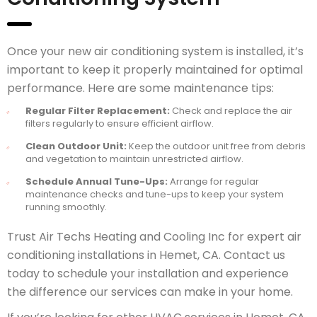
Once your new air conditioning system is installed, it’s
important to keep it properly maintained for optimal
performance. Here are some maintenance tips:
Regular Filter Replacement:
Check and replace the air
filters regularly to ensure efficient airflow.
Clean Outdoor Unit:
Keep the outdoor unit free from debris
and vegetation to maintain unrestricted airflow.
Schedule Annual Tune-Ups:
Arrange for regular
maintenance checks and tune-ups to keep your system
running smoothly.
Trust Air Techs Heating and Cooling Inc for expert air
conditioning installations in Hemet, CA. Contact us
today to schedule your installation and experience
the difference our services can make in your home.