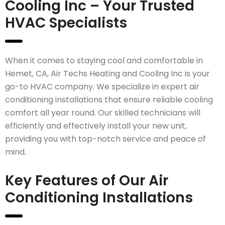
Cooling Inc – Your Trusted
HVAC Specialists
When it comes to staying cool and comfortable in
Hemet, CA, Air Techs Heating and Cooling Inc is your
go-to HVAC company. We specialize in expert air
conditioning installations that ensure reliable cooling
comfort all year round. Our skilled technicians will
efficiently and effectively install your new unit,
providing you with top-notch service and peace of
mind.
Key Features of Our Air
Conditioning Installations