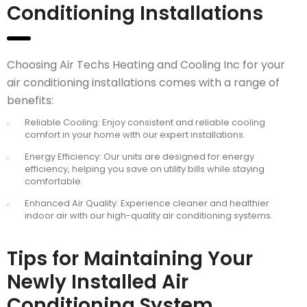
Conditioning Installations
Choosing Air Techs Heating and Cooling Inc for your
air conditioning installations comes with a range of
benefits:
Reliable Cooling: Enjoy consistent and reliable cooling
comfort in your home with our expert installations.
Energy Efficiency: Our units are designed for energy
efficiency, helping you save on utility bills while staying
comfortable.
Enhanced Air Quality: Experience cleaner and healthier
indoor air with our high-quality air conditioning systems.
Tips for Maintaining Your
Newly Installed Air
Conditioning System