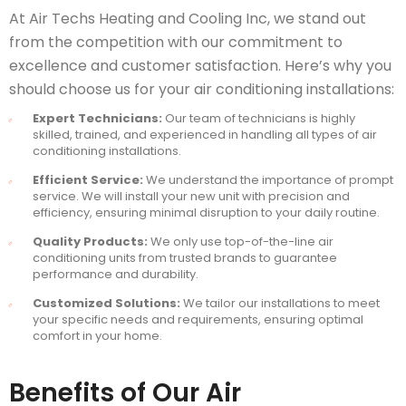
At Air Techs Heating and Cooling Inc, we stand out
from the competition with our commitment to
excellence and customer satisfaction. Here’s why you
should choose us for your air conditioning installations:
Expert Technicians:
Our team of technicians is highly
skilled, trained, and experienced in handling all types of air
conditioning installations.
Efficient Service:
We understand the importance of prompt
service. We will install your new unit with precision and
efficiency, ensuring minimal disruption to your daily routine.
Quality Products:
We only use top-of-the-line air
conditioning units from trusted brands to guarantee
performance and durability.
Customized Solutions:
We tailor our installations to meet
your specific needs and requirements, ensuring optimal
comfort in your home.
Benefits of Our Air