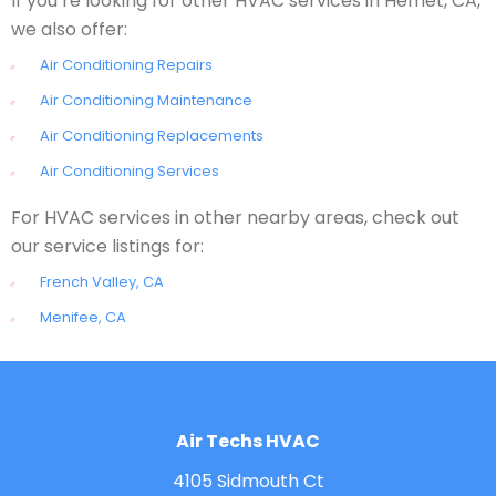
If you’re looking for other HVAC services in Hemet, CA,
we also offer:
Air Conditioning Repairs
Air Conditioning Maintenance
Air Conditioning Replacements
Air Conditioning Services
For HVAC services in other nearby areas, check out
our service listings for:
French Valley, CA
Menifee, CA
Air Techs HVAC
4105 Sidmouth Ct