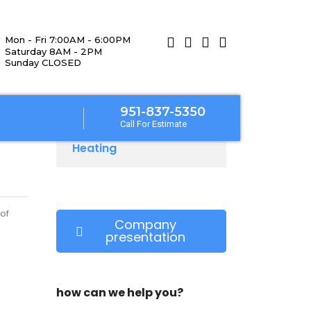
Mon - Fri 7:00AM - 6:00PM
Saturday 8AM - 2PM
Sunday CLOSED
951-837-5350
Call For Estimate
Heating
of
Company
presentation
how can we help you?