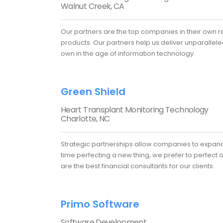
Walnut Creek, CA
Our partners are the top companies in their own re
products. Our partners help us deliver unparalleled
own in the age of information technology.
Green Shield
Heart Transplant Monitoring Technology
Charlotte, NC
Strategic partnerships allow companies to expand 
time perfecting a new thing, we prefer to perfect 
are the best financial consultants for our clients.
Primo Software
Software Development