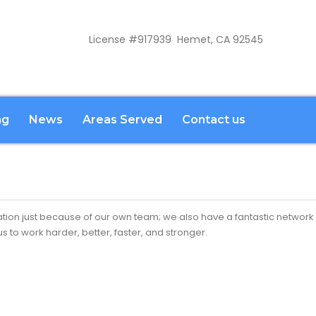
License #917939 Hemet, CA 92545
ng
News
Areas Served
Contact us
ion just because of our own team; we also have a fantastic network 
 to work harder, better, faster, and stronger.