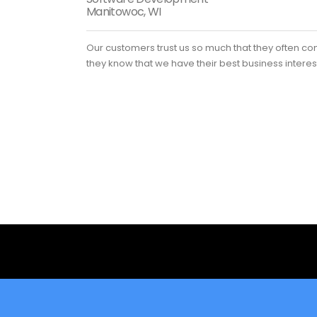
Manitowoc, WI
Our customers trust us so much that they often co
they know that we have their best business interes
Looking for a First-Class Busin
get a quote