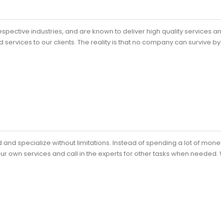
spective industries, and are known to deliver high quality services a
 services to our clients. The reality is that no company can survive by 
and specialize without limitations. Instead of spending a lot of mon
our own services and call in the experts for other tasks when needed.