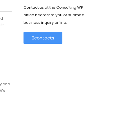
Contact us at the Consulting WP
office nearest to you or submit a
nd
business inquiry online.
its
contacts
ey and
 We