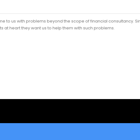
me to us with problems beyond the scope of financial consultancy. S
ts at heart they want us to help them with such problems.
ess Plan Consultant?