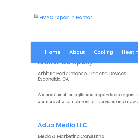
Home
About
Cooling
Heati
Aramiz Company
Athletic Performance Tracking Devices
Escondido, CA
We aren’t such an agile and dependable organizat
partners who compliment our services and allow us
Adup Media LLC
Media & Marketing Consulting