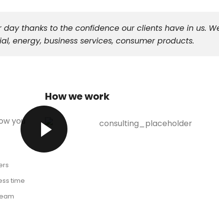
 day thanks to the confidence our clients have in us. W
al, energy, business services, consumer products.
How we work
low you
ers
ess time
 team