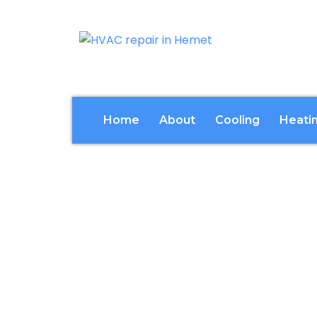
Home
About
Cooling
Heati