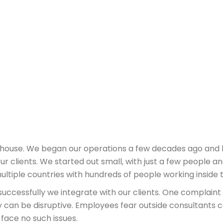
erhouse. We began our operations a few decades ago and
ur clients. We started out small, with just a few people an
multiple countries with hundreds of people working inside
uccessfully we integrate with our clients. One complain
y can be disruptive. Employees fear outside consultants 
 face no such issues.