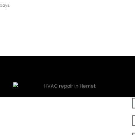
 days,
ess Plan Consultant?