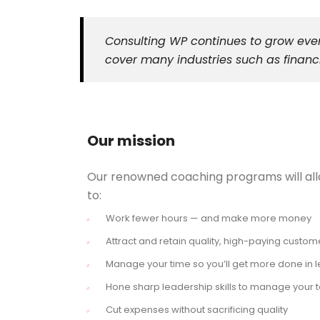
Consulting WP continues to grow ever
cover many industries such as financi
Our mission
Our renowned coaching programs will al
to:
Work fewer hours — and make more money
Attract and retain quality, high-paying custom
Manage your time so you’ll get more done in l
Hone sharp leadership skills to manage your
Cut expenses without sacrificing quality