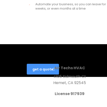
Automate your business, so you can leave for
weeks, or even months at a time
Looking for a First-Class Busin
Air Techs HVAC
get a quote
4105 Sidmouth Ct
Hemet, CA 92545
License 917939