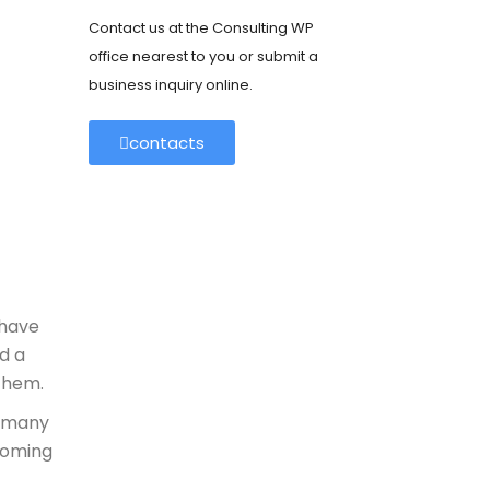
Contact us at the Consulting WP
office nearest to you or submit a
business inquiry online.
contacts
 have
d a
 them.
t many
coming