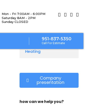
Mon - Fri 7:00AM - 6:00PM
Saturday 8AM - 2PM
Sunday CLOSED
951-837-5350
Call For Estimate
Heating
Company
presentation
how can we help you?