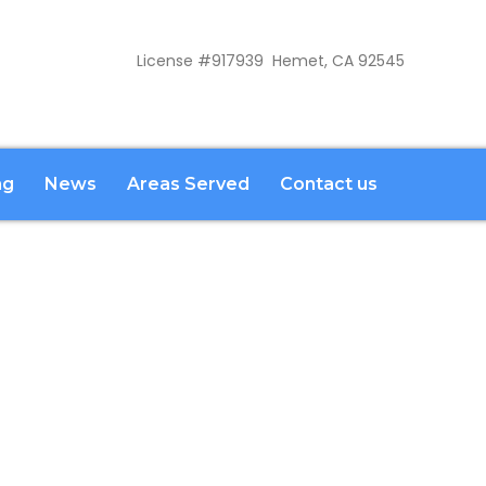
License #917939 Hemet, CA 92545
ng
News
Areas Served
Contact us