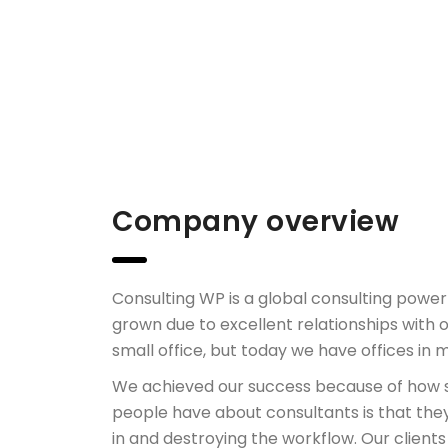
Company overview
Consulting WP is a global consulting pow
grown due to excellent relationships with o
small office, but today we have offices in 
We achieved our success because of how s
people have about consultants is that the
in and destroying the workflow. Our clients