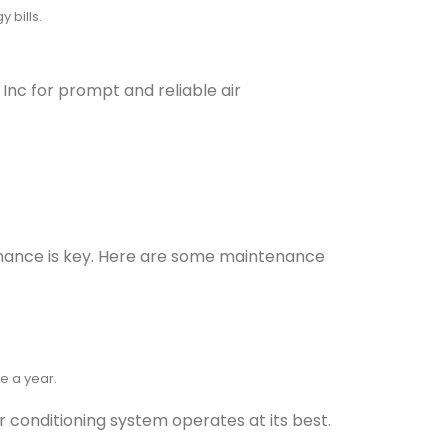
 bills.
 Inc for prompt and reliable air
tenance is key. Here are some maintenance
e a year.
r conditioning system operates at its best.