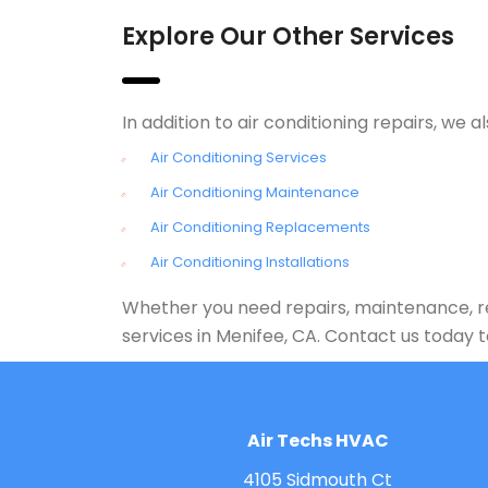
Explore Our Other Services
In addition to air conditioning repairs, w
Air Conditioning Services
Air Conditioning Maintenance
Air Conditioning Replacements
Air Conditioning Installations
Whether you need repairs, maintenance, rep
services in Menifee, CA. Contact us today
Air Techs HVAC
4105 Sidmouth Ct