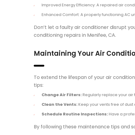
Improved Energy Efficiency: A repaired air cond
Enhanced Comfort: A properly functioning AC un
Don’t let a faulty air conditioner disrupt 
conditioning repairs in Menifee, CA.
Maintaining Your Air Conditi
To extend the lifespan of your air condit
tips:
Change Air Filters:
Regularly replace your air f
Clean the Vents:
Keep your vents free of dust a
Schedule Routine Inspections:
Have a profes
By following these maintenance tips and sc