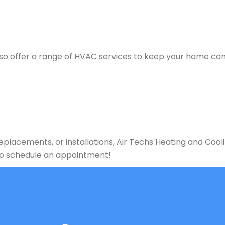
e also offer a range of HVAC services to keep your home c
lacements, or installations, Air Techs Heating and Cooli
 to schedule an appointment!