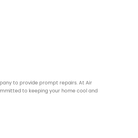
any to provide prompt repairs. At Air
e committed to keeping your home cool and