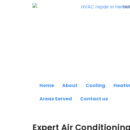
Lic
Home
About
Cooling
Heati
Areas Served
Contact us
Expert Air Conditionin