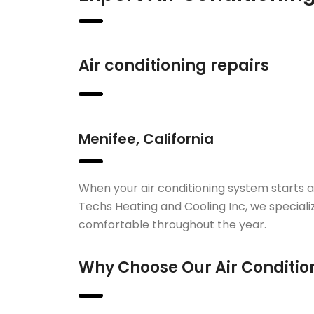
Air conditioning repairs
Menifee, California
When your air conditioning system starts 
Techs Heating and Cooling Inc, we speciali
comfortable throughout the year.
Why Choose Our Air Condition