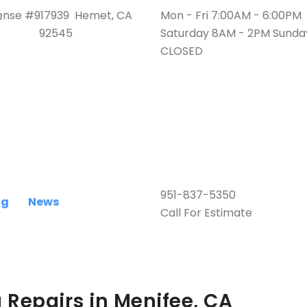
ense #917939 Hemet, CA
Mon - Fri 7:00AM - 6:00PM
92545
Saturday 8AM - 2PM Sunda
CLOSED
951-837-5350
ng
News
Call For Estimate
g Repairs in Menifee, CA