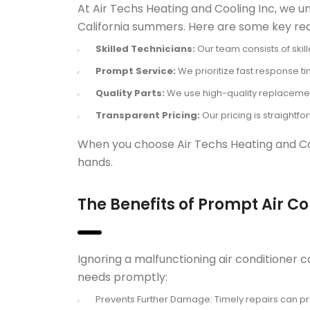
At Air Techs Heating and Cooling Inc, we un
California summers. Here are some key rea
Skilled Technicians:
Our team consists of skill
Prompt Service:
We prioritize fast response t
Quality Parts:
We use high-quality replacement 
Transparent Pricing:
Our pricing is straightf
When you choose Air Techs Heating and Cool
hands.
The Benefits of Prompt Air C
Ignoring a malfunctioning air conditioner c
needs promptly:
Prevents Further Damage: Timely repairs can pr