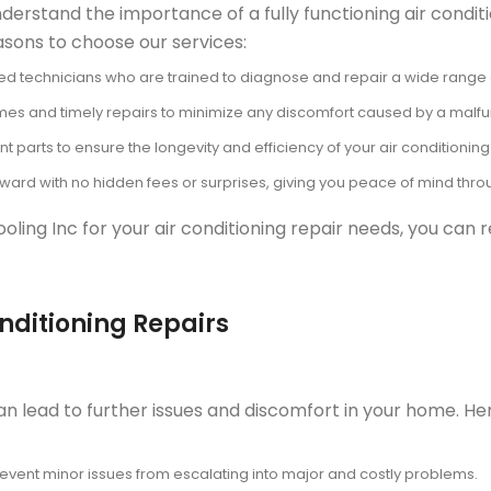
derstand the importance of a fully functioning air condit
sons to choose our services:
ed technicians who are trained to diagnose and repair a wide range of 
imes and timely repairs to minimize any discomfort caused by a malfun
parts to ensure the longevity and efficiency of your air conditioning
orward with no hidden fees or surprises, giving you peace of mind thr
ing Inc for your air conditioning repair needs, you can r
onditioning Repairs
an lead to further issues and discomfort in your home. He
event minor issues from escalating into major and costly problems.