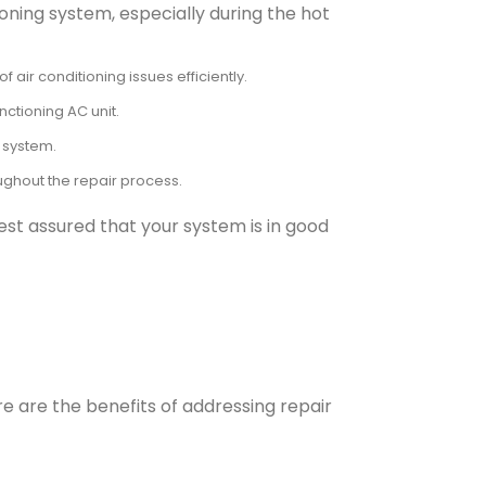
ioning system, especially during the hot
air conditioning issues efficiently.
ctioning AC unit.
 system.
oughout the repair process.
est assured that your system is in good
re are the benefits of addressing repair