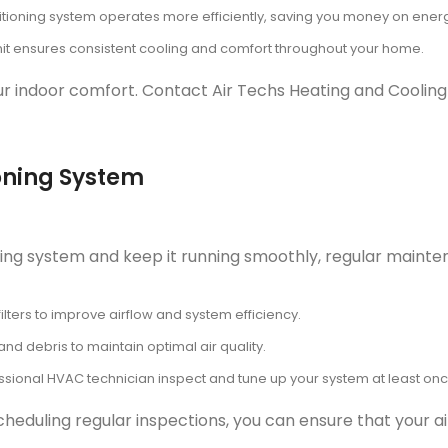
itioning system operates more efficiently, saving you money on energy
it ensures consistent cooling and comfort throughout your home.
your indoor comfort. Contact Air Techs Heating and Cooling
oning System
ioning system and keep it running smoothly, regular main
ilters to improve airflow and system efficiency.
nd debris to maintain optimal air quality.
sional HVAC technician inspect and tune up your system at least onc
heduling regular inspections, you can ensure that your ai