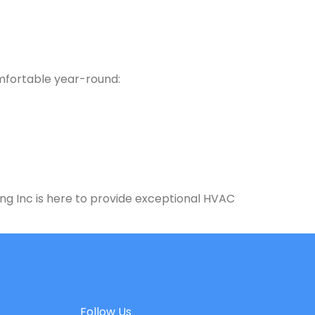
omfortable year-round:
ng Inc is here to provide exceptional HVAC
Follow Us