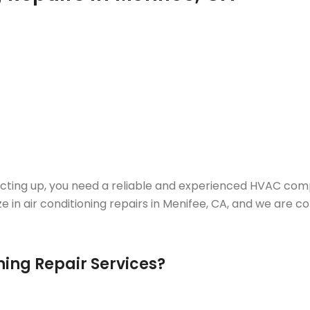
acting up, you need a reliable and experienced HVAC comp
ze in air conditioning repairs in Menifee, CA, and we ar
ing Repair Services?